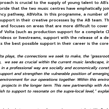
roach is crucial to the supply of young talent to AB’s 
pride that the two music centres have emphatically jo
ncy pathway, ABVolta. In this programme, a number of 
support in their creative processes by the AB team. This
, and focuses on areas that are more difficult to cover
of Volta (such as production support for a complete C
ideos or livestreams, support with the release of a de
ts the best possible support in their career is the core
lta plays, the connections we seek to make, the "grassroo
on,
we see as crucial within the current music landscape, in
in a professional way are socially and economically
const
support and strengthen the vulnerable position of emergin
 environment for our operations together. Within this envi
ic projects in the longer term. This new partnership with A
ish to support to resonate on the supra-local level,” exp