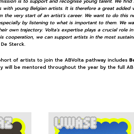
mission is to support and recognise young talent. We find i
s with young Belgian artists. It is therefore a great added 
 the very start of an artist's career. We want to do this 
especially by listening to what is important to them. We w
eir own trajectory. Volta's expertise plays a crucial role in
his cooperation, we can support artists in the most sustain
 De Sterck.
ohort of artists to join the ABVolta pathway includes
B
ey will be mentored throughout the year by the full AB