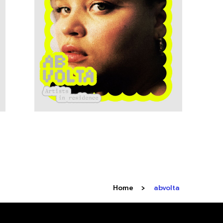
Home
abvolta