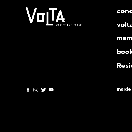
conc
volt
mem
book
Resi
Inside