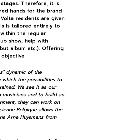
stages. Therefore, it is
ined hands for the brand-
Volta residents are given
 is tailored entirely to
 within the regular
lub show, help with
but album etc.). Offering
 objective.
ts" dynamic of the
 which the possibilities to
rained.
We see it as our
g musicians and to build an
ronment, they can work on
ncienne Belgique allows the
lains Arne Huysmans from