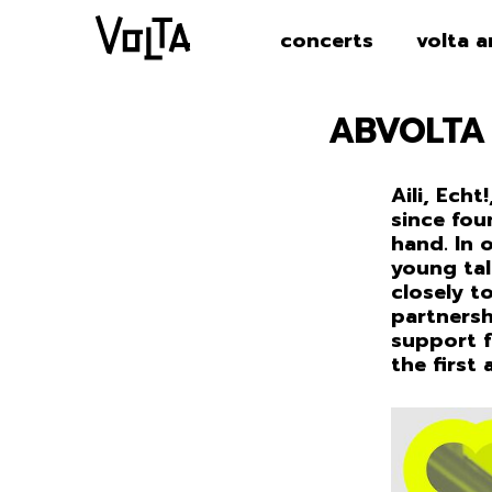
concerts
volta a
ABVOLTA
Aili, Echt
since fou
hand. In 
young tal
closely t
partnersh
support f
the first