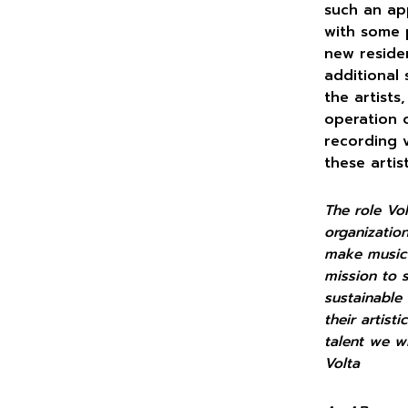
such an app
with some 
new reside
additional 
the artists
operation 
recording v
these artis
The role Vo
organizati
make music 
mission to 
sustainable
their artist
talent we w
Volta