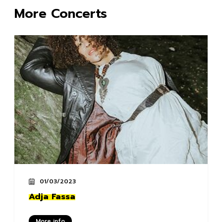
More Concerts
01/03/2023
Adja Fassa
More info