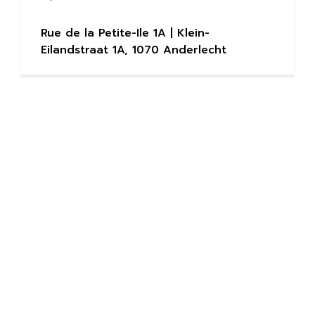
Rue de la Petite-Ile 1A | Klein-
Eilandstraat 1A, 1070 Anderlecht