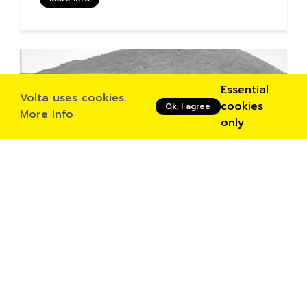
Essential
Volta uses cookies.
cookies
Ok, I agree
More info
only
Buy tickets
03/03/2023
Bandler Ching + Shoko Igarashi
More info