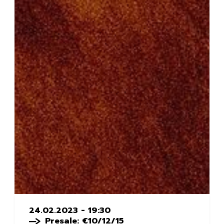
24.02.2023 - 19:30
Presale: €10/12/15