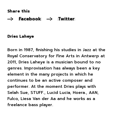
Share this
Facebook
Twitter
Dries Laheye
Born in 1987, finishing his studies in Jazz at the
Royal Conservatory for Fine Arts in Antwerp at
2011, Dries Laheye is a musician bound to no
genres. Improvisation has always been a key
element in the many projects in which he
continues to be an active composer and
performer. At the moment Dries plays with
Selah Sue, STUFF., Lucid Lucia, Hoera., AAN,
Fulco, Liesa Van der Aa and he works as a
freelance bass player.