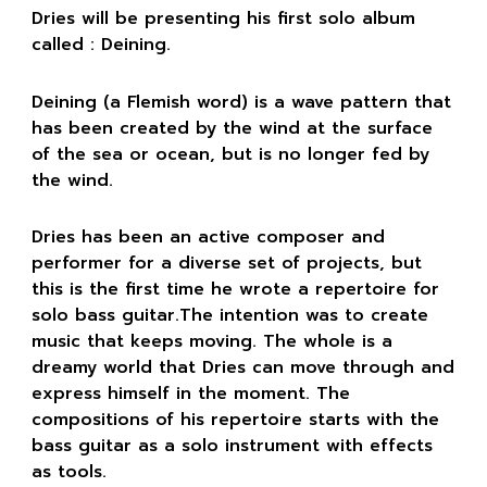
Dries will be presenting his first solo album
called : Deining.
Deining (a Flemish word) is a wave pattern that
has been created by the wind at the surface
of the sea or ocean, but is no longer fed by
the wind.
Dries has been an active composer and
performer for a diverse set of projects, but
this is the first time he wrote a repertoire for
solo bass guitar.The intention was to create
music that keeps moving. The whole is a
dreamy world that Dries can move through and
express himself in the moment. The
compositions of his repertoire starts with the
bass guitar as a solo instrument with effects
as tools.