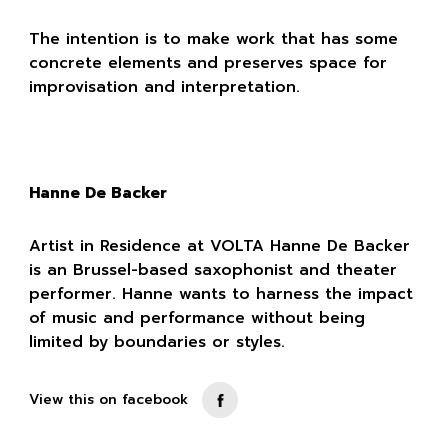
The intention is to make work that has some
concrete elements and preserves space for
improvisation and interpretation.
Hanne De Backer
Artist in Residence at VOLTA Hanne De Backer
is an Brussel-based saxophonist and theater
performer. Hanne wants to harness the impact
of music and performance without being
limited by boundaries or styles.
View this on facebook