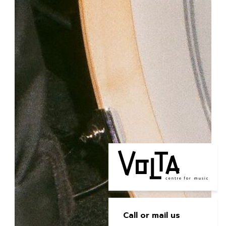
Call or mail us