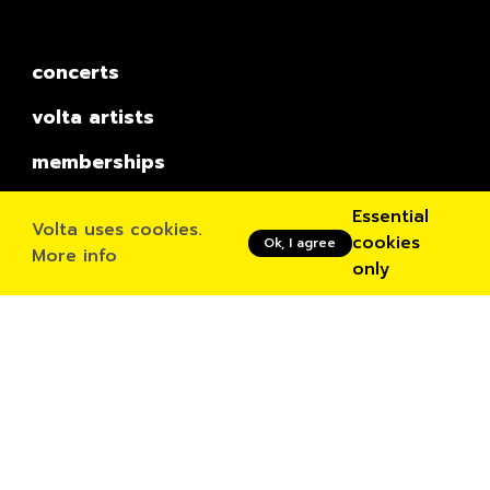
concerts
volta artists
memberships
book a studio
Essential
Volta uses cookies.
cookies
Ok, I agree
Residencies
More info
only
Inside Volta
about
news
contact
Contact
Ossegemstraat 55
Rue Osseghem 55
1080 Molenbeek