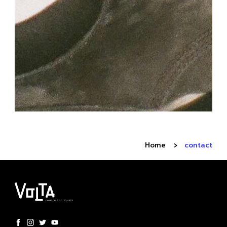
Home
contact