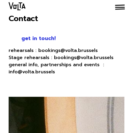
Contact
get in touch!
rehearsals : bookings@volta.brussels
Stage rehearsals : bookings@volta.brussels
general info, partnerships and events :
info@volta.brussels