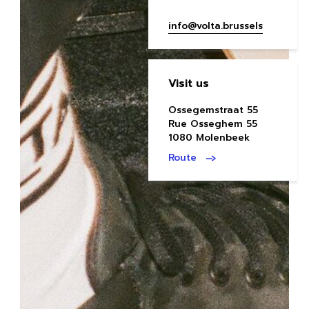
info@volta.brussels
Visit us
Ossegemstraat 55
Rue Osseghem 55
1080 Molenbeek
Route