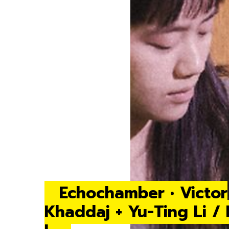
Echochamber • Victor
Khaddaj + Yu-Ting Li /