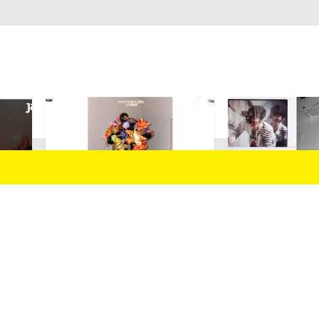
025
14/02/2025
echofarmer
Razen (B.) 
Inslide/Outslide
Guilhem All 