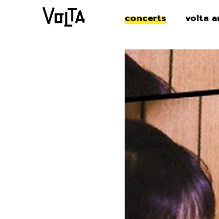
concerts
volta a