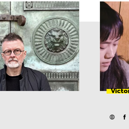
Victo