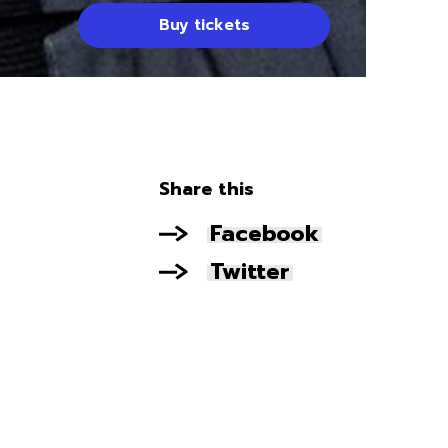
Buy tickets
Share this
Facebook
Twitter