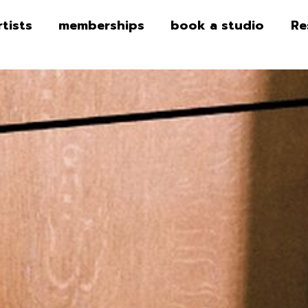
rtists
memberships
book a studio
Re