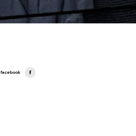
 facebook