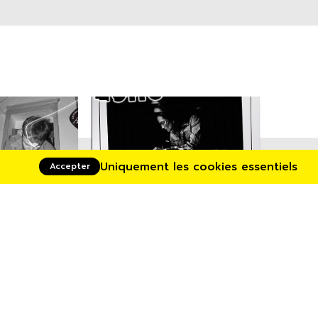
Uniquement les cookies essentiels
Accepter
06/03/2025
12/03/2025
&
Echochamber •
(Fr.)
Aymeric de Tapol /
Caroline Profanter
+ Aymeric de Tapol +
Caroline Profanter