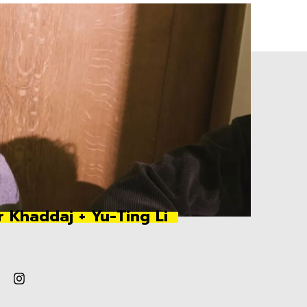
r Khaddaj + Yu-Ting Li