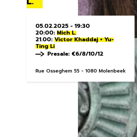
L.
05.02.2025 - 19:30
20:00:
Mich L.
21.00:
Victor Khaddaj + Yu-
Ting Li
Presale: €6/8/10/12
Rue Osseghem 55 - 1080 Molenbeek