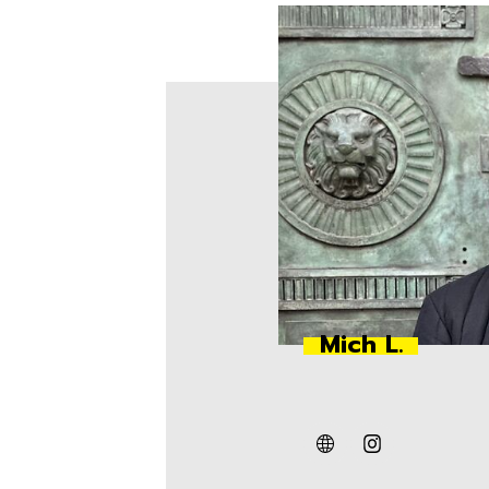
Mich L.