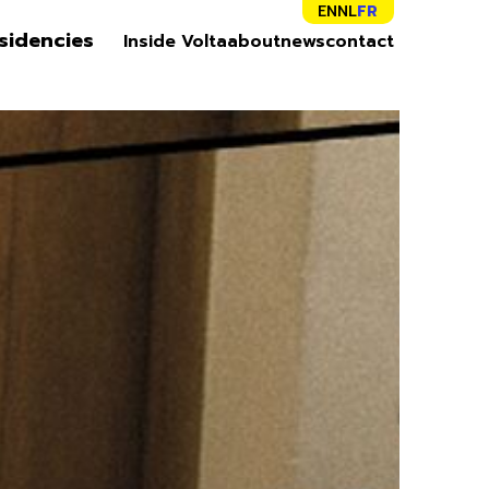
EN
NL
FR
sidencies
Inside Volta
about
news
contact