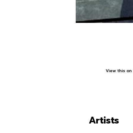
View this on
Artists