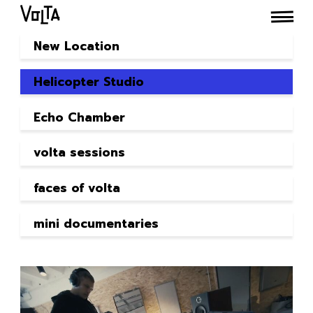
New Location
Helicopter Studio
Echo Chamber
volta sessions
faces of volta
mini documentaries