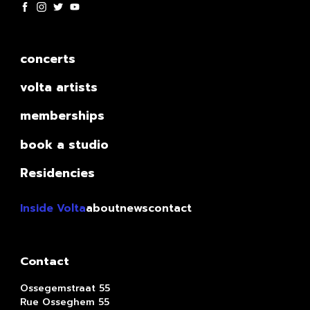
concerts
volta artists
memberships
book a studio
Residencies
Inside Volta
about
news
contact
Contact
Ossegemstraat 55
Rue Osseghem 55