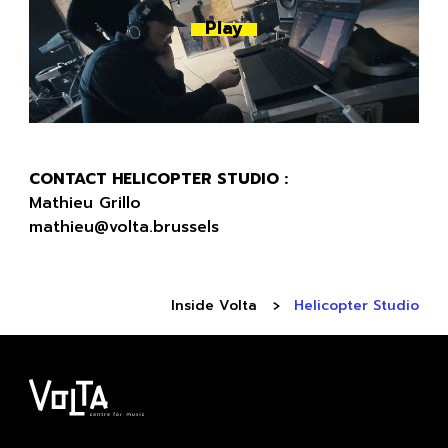
Play
CONTACT HELICOPTER STUDIO :
Mathieu Grillo
mathieu@volta.brussels
Inside Volta
Helicopter Studio