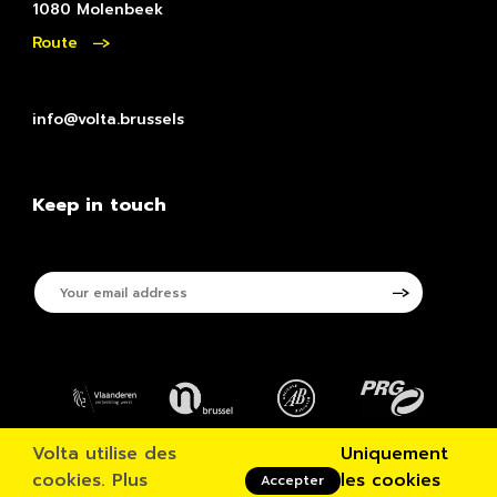
1080 Molenbeek
Route
info@volta.brussels
Keep in touch
Your
email
address
Volta utilise des
Uniquement
© VOLTA 2026
cookies.
Plus
les cookies
Accepter
Disclaimer & Privacypolicy