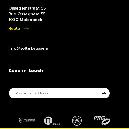
Ossegemstraat 55
Rue Osseghem 55
1080 Molenbeek
Route
info@volta.brussels
Keep in touch
Your
email
address