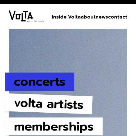
Inside Volta
about
news
contact
concerts
volta artists
memberships