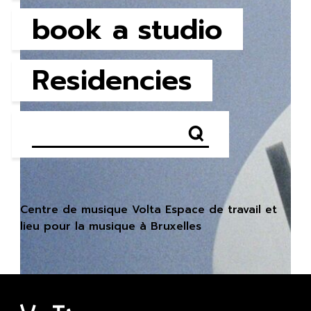
book a studio
Residencies
Centre de musique Volta Espace de travail et
lieu pour la musique à Bruxelles