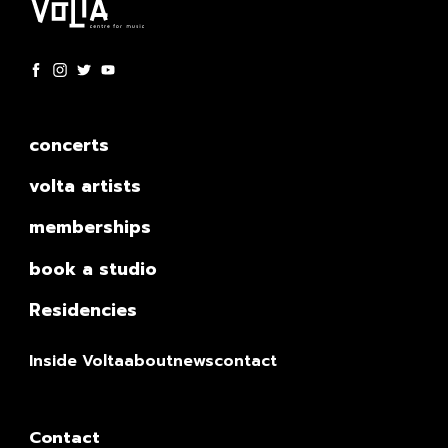
concerts
volta artists
memberships
book a studio
Residencies
Inside Volta
about
news
contact
Contact