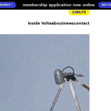
membership application now online
BECOME A MEMBER
EN
NL
FR
Inside Volta
about
news
contact