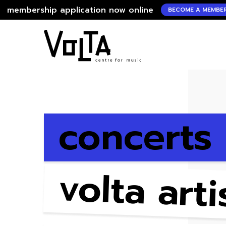
hip application now online
me
BECOME A MEMBER !
concerts
volta arti