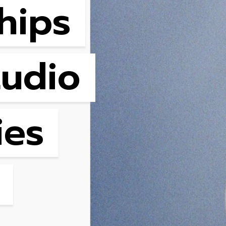
hips
tudio
ies