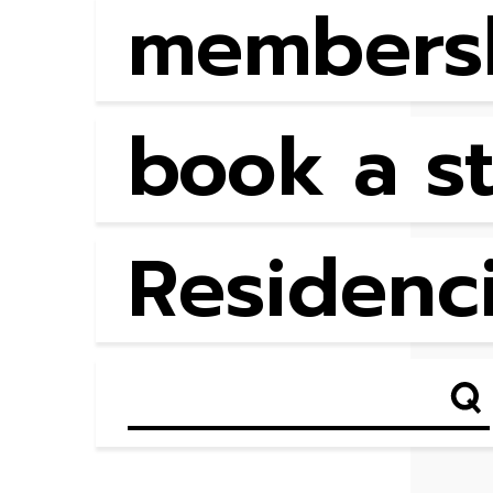
members
book a s
Residenc