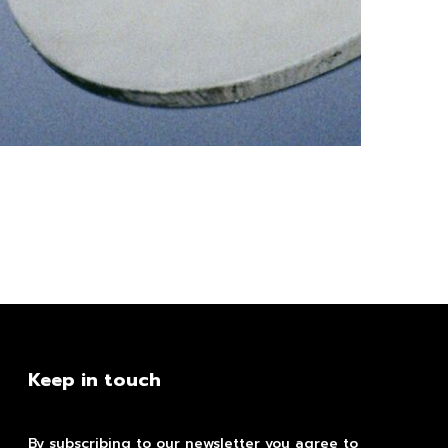
Keep in touch
By subscribing to our newsletter you agree to