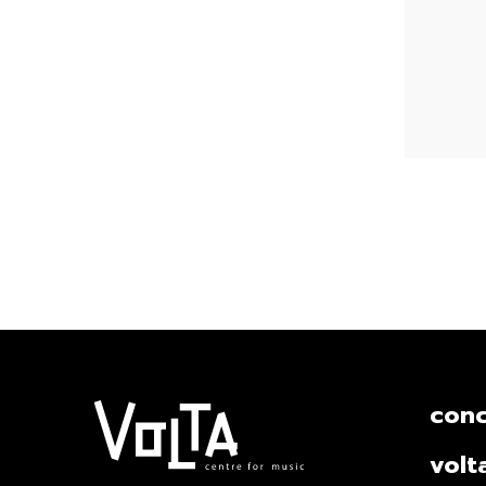
conc
volt