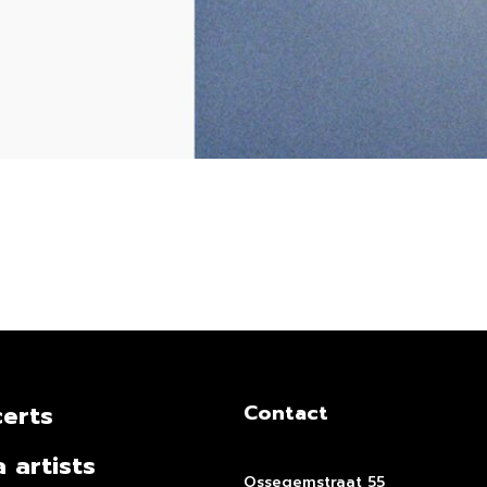
erts
Contact
a artists
Ossegemstraat 55