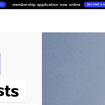
mbership application now online
BECOME A MEMBER !
sts