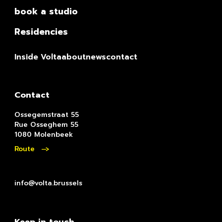
book a studio
Residencies
Inside Volta
about
news
contact
Contact
Ossegemstraat 55
Rue Osseghem 55
1080 Molenbeek
Route
info@volta.brussels
Keep in touch