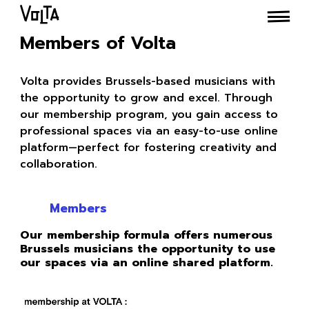
Members of Volta
Volta provides Brussels-based musicians with
the opportunity to grow and excel. Through
our membership program, you gain access to
professional spaces via an easy-to-use online
platform—perfect for fostering creativity and
collaboration.
Members
Our membership formula offers numerous
Brussels musicians the opportunity to use
our spaces via an online shared platform.