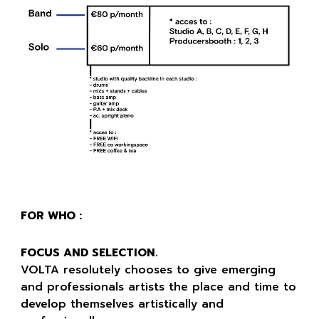
FOR WHO :
FOCUS AND SELECTION.
VOLTA resolutely chooses to give emerging
and professionals artists the place and time to
develop themselves artistically and