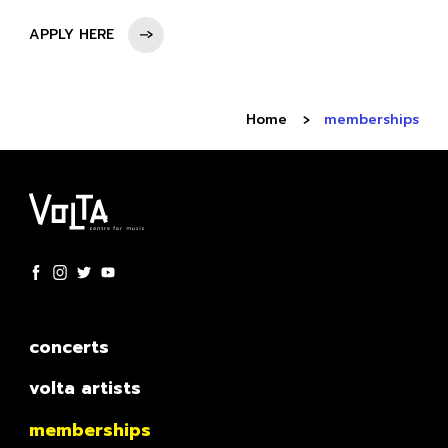
APPLY HERE
Home
memberships
concerts
volta artists
memberships