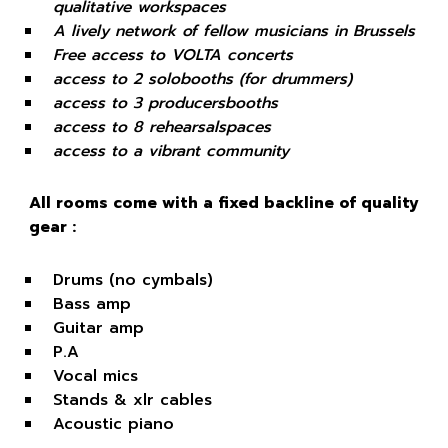
qualitative workspaces
A lively network of fellow musicians in Brussels
Free access to VOLTA concerts
access to 2 solobooths (for drummers)
access to 3 producersbooths
access to 8 rehearsalspaces
access to a vibrant community
All rooms come with a fixed backline of quality
gear :
Drums (no cymbals)
Bass amp
Guitar amp
P.A
Vocal mics
Stands & xlr cables
Acoustic piano