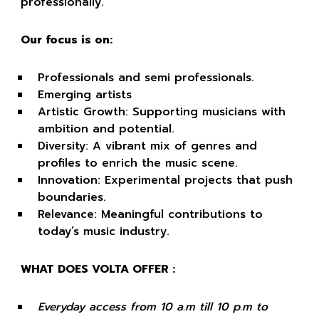
professionally.
Our focus is on:
Professionals and semi professionals.
Emerging artists
Artistic Growth: Supporting musicians with
ambition and potential.
Diversity: A vibrant mix of genres and
profiles to enrich the music scene.
Innovation: Experimental projects that push
boundaries.
Relevance: Meaningful contributions to
today’s music industry.
WHAT DOES VOLTA OFFER :
Everyday access from 10 a.m till 10 p.m to