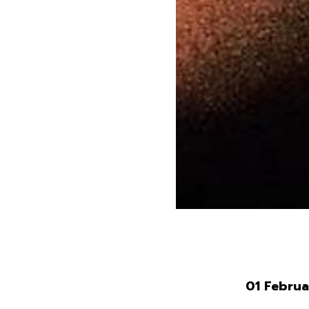
01 Febru