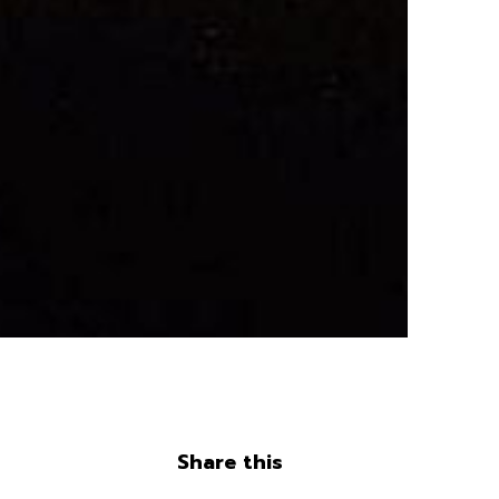
Share this