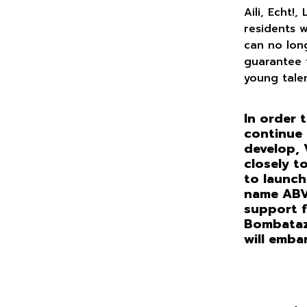
Aili, Echt!,
residents 
can no lon
guarantee t
young tale
In order t
continue 
develop, 
closely t
to launch
name ABVo
support f
Bombataz,
will emba