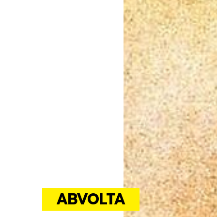
ABVOLTA