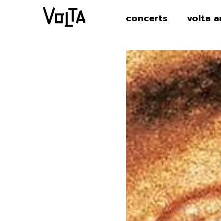
concerts
volta a