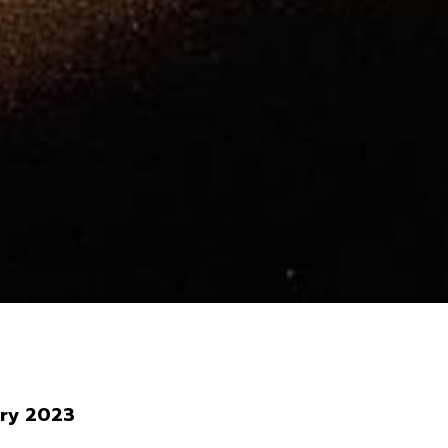
ary 2023