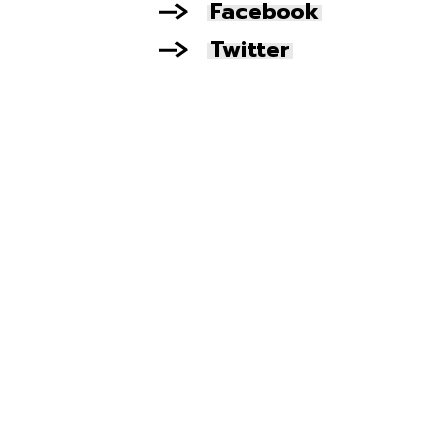
Facebook
Twitter