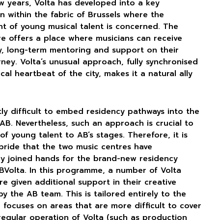
ew years, Volta has developed into a key
n within the fabric of Brussels where the
t of young musical talent is concerned. The
re offers a place where musicians can receive
ty, long-term mentoring and support on their
urney. Volta’s unusual approach, fully synchronised
cal heartbeat of the city, makes it a natural ally
ntly difficult to embed residency pathways into the
AB. Nevertheless, such an approach is crucial to
of young talent to AB’s stages. Therefore, it is
pride that the two music centres have
ly joined hands for the brand-new residency
BVolta. In this programme, a number of Volta
re given additional support in their creative
y the AB team. This is tailored entirely to the
d focuses on areas that are more difficult to cover
regular operation of Volta (such as production