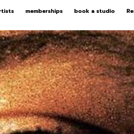
rtists
memberships
book a studio
Re