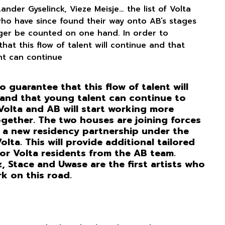
 Lander Gyselinck, Vieze Meisje… the list of Volta
who have since found their way onto AB’s stages
ger be counted on one hand. In order to
hat this flow of talent will continue and that
nt can continue
o guarantee that this flow of talent will
and that young talent can continue to
Volta and AB will start working more
ogether. The two houses are joining forces
 a new residency partnership under the
lta. This will provide additional tailored
or Volta residents from the AB team.
 Stace and Uwase are the first artists who
rk on this road.