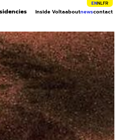
EN
NL
FR
sidencies
Inside Volta
about
news
contact