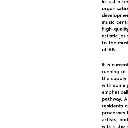
In just a f
organisatio
developmen
music cent
high-quali
artistic jo
to the musi
of AB.
It is curre
running of 
the supply 
with some 
emphatical
pathway, A
residents a
processes b
artists, an
within the 