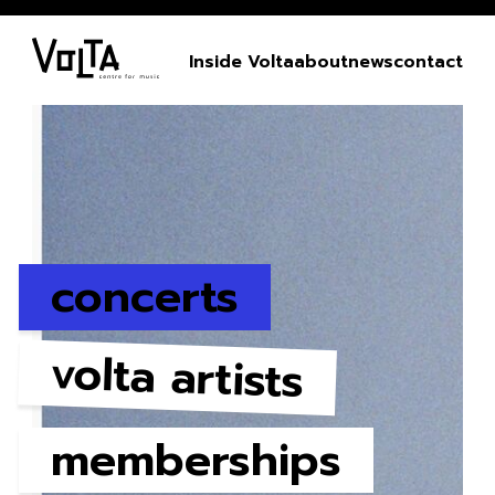
Inside Volta
about
news
contact
concerts
volta artists
memberships