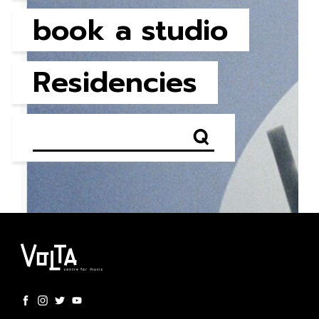
book a studio
Residencies