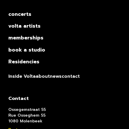
concerts
volta artists
memberships
book a studio
Residencies
Inside Volta
about
news
contact
Contact
Ossegemstraat 55
Rue Osseghem 55
1080 Molenbeek