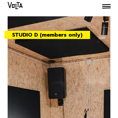
STUDIO D (members only)