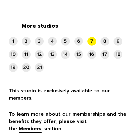
More studios
1
2
3
4
5
6
7
8
9
10
11
12
13
14
15
16
17
18
19
20
21
This studio is exclusively available to our
members.
To learn more about our memberships and the
benefits they offer, please visit
the
Members
section.