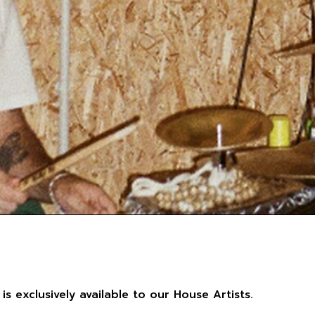
 is exclusively available to our House Artists.