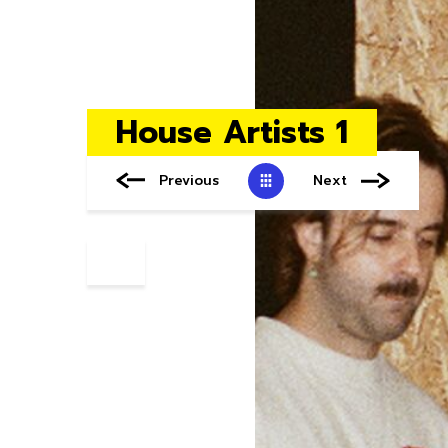
House Artists 1
Previous
Next