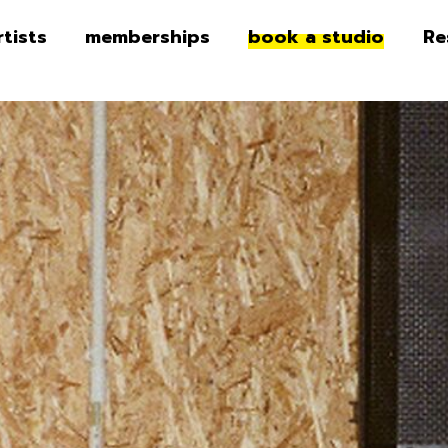
rtists
memberships
book a studio
Re