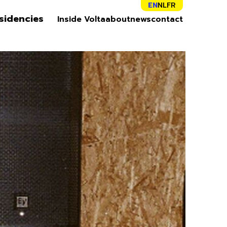
EN
NL
FR
sidencies
Inside Volta
about
news
contact