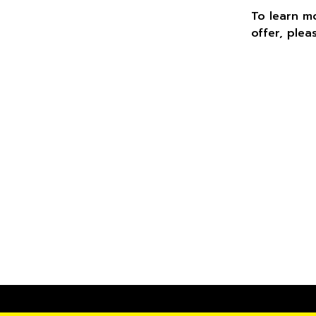
To learn m
offer, plea