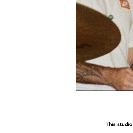
This studio