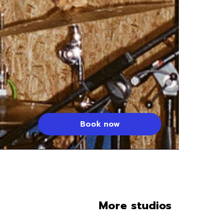
Book now
More studios