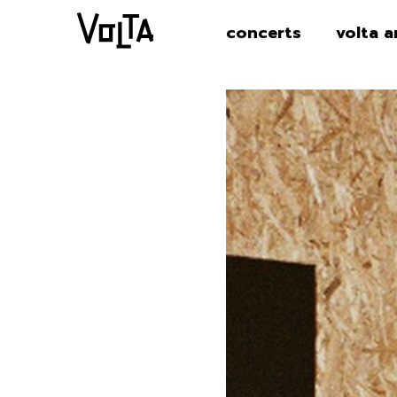
concerts
volta a