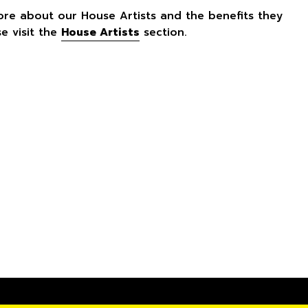
ore about our House Artists and the benefits they
se visit the
House Artists
section.