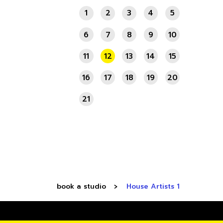
1
2
3
4
5
6
7
8
9
10
11
12
13
14
15
16
17
18
19
20
21
book a studio
House Artists 1