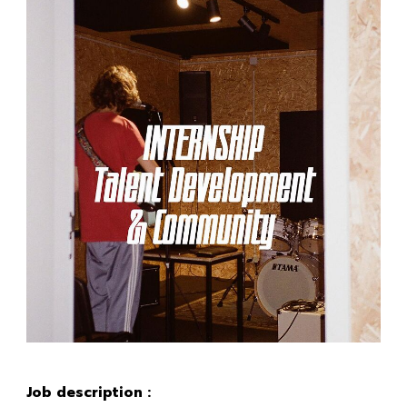
Job description :