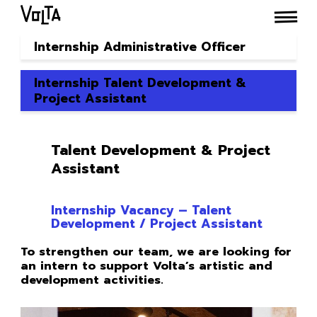
Internship Administrative Officer
Internship Talent Development &
Project Assistant
Talent Development & Project
Assistant
Internship Vacancy – Talent
Development / Project Assistant
To strengthen our team, we are looking for
an intern to support Volta’s artistic and
development activities.