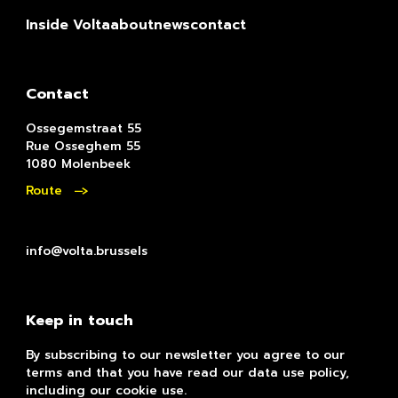
Inside Volta
about
news
contact
Contact
Ossegemstraat 55
Rue Osseghem 55
1080 Molenbeek
Route
info@volta.brussels
Keep in touch
By subscribing to our newsletter you agree to our
terms and that you have read our data use policy,
including our cookie use.