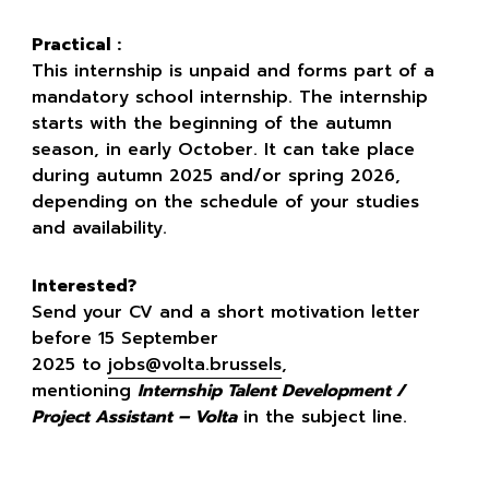
Practical :
This internship is unpaid and forms part of a
mandatory school internship. The internship
starts with the beginning of the autumn
season, in early October. It can take place
during autumn 2025 and/or spring 2026,
depending on the schedule of your studies
and availability.
Interested?
Send your CV and a short motivation letter
before 15 September
2025 to
jobs@volta.brussels
,
mentioning
Internship Talent Development /
Project Assistant – Volta
in the subject line.