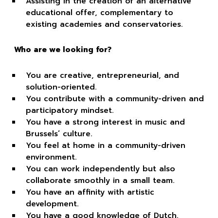
Assisting in the creation of an alternative
educational offer, complementary to
existing academies and conservatories.
Who are we looking for?
You are creative, entrepreneurial, and
solution-oriented.
You contribute with a community-driven and
participatory mindset.
You have a strong interest in music and
Brussels’ culture.
You feel at home in a community-driven
environment.
You can work independently but also
collaborate smoothly in a small team.
You have an affinity with artistic
development.
You have a good knowledge of Dutch.