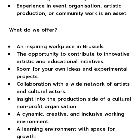
Experience in event organisation, artistic
production, or community work is an asset.
What do we offer?
An inspiring workplace in Brussels.
The opportunity to contribute to innovative
artistic and educational initiatives.
Room for your own ideas and experimental
projects.
Collaboration with a wide network of artists
and cultural actors.
Insight into the production side of a cultural
non-profit organisation.
A dynamic, creative, and inclusive working
environment.
A learning environment with space for
growth.