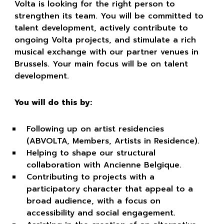
Volta is looking for the right person to
strengthen its team. You will be committed to
talent development, actively contribute to
ongoing Volta projects, and stimulate a rich
musical exchange with our partner venues in
Brussels. Your main focus will be on talent
development.
You will do this by:
Following up on artist residencies
(ABVOLTA, Members, Artists in Residence).
Helping to shape our structural
collaboration with Ancienne Belgique.
Contributing to projects with a
participatory character that appeal to a
broad audience, with a focus on
accessibility and social engagement.