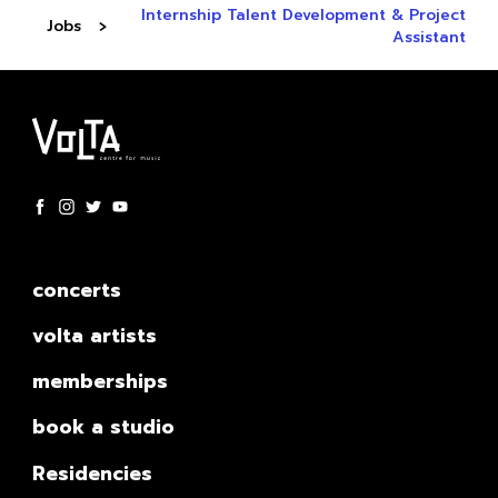
Internship Talent Development & Project
Jobs
Assistant
concerts
volta artists
memberships
book a studio
Residencies