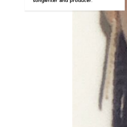
songwriter and producer.