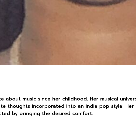
e about music since her childhood. Her musical univer
ate thoughts incorporated into an indie pop style. Her
ted by bringing the desired comfort.