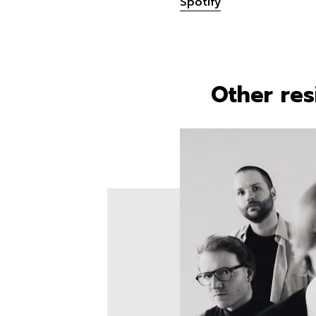
Spotify
Other res