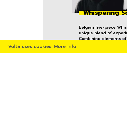
Whispering S
Belgian five-piece Whi
unique blend of experi
Combining elements of 
punk, the anxious and p
Volta uses cookies.
More info
relentless and eerily a