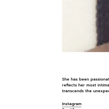
She has been passionat
reflects her most intim
transcends the unexpec
Instagram