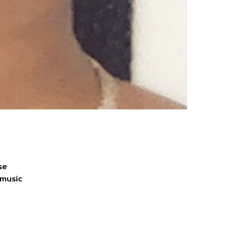
se
 music