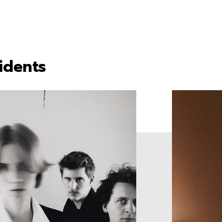
idents