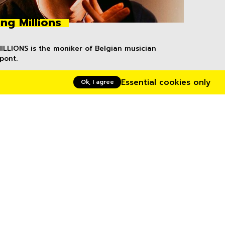
ng Millions
LLIONS is the moniker of Belgian musician
pont.
Essential cookies only
Ok, I agree
volta artists
Uwase