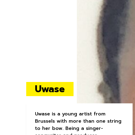
Uwase
Uwase is a young artist from
Brussels with more than one string
to her bow. Being a singer-