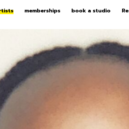
rtists
memberships
book a studio
Re