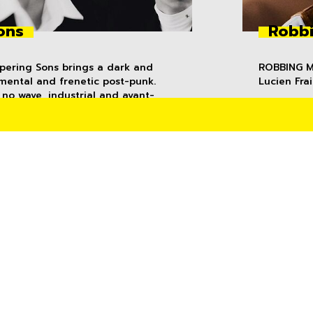
ons
Robbi
spering Sons brings a dark and
ROBBING MI
mental and frenetic post-punk.
Lucien Frai
no wave, industrial and avant-
ropulsive instrumentation is
bstracted, whilst voca