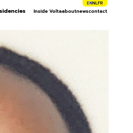
EN
NL
FR
sidencies
Inside Volta
about
news
contact