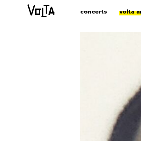
concerts
volta a