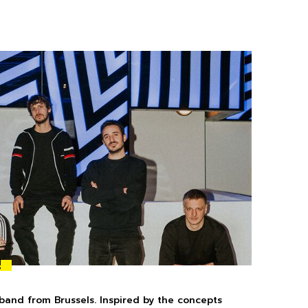
!
 band from Brussels. Inspired by the concepts