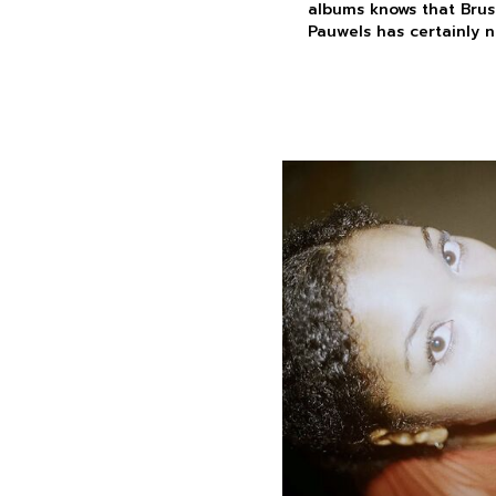
albums knows that Bruss
Pauwels has certainly n