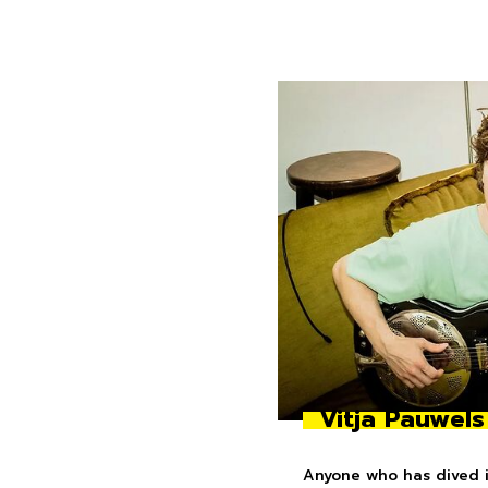
Vitja Pauwels
Anyone who has dived in