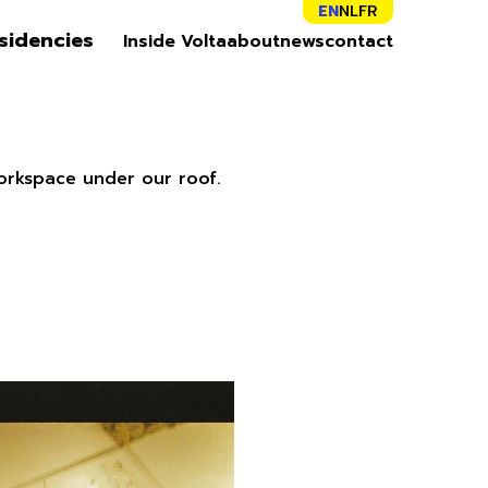
EN
NL
FR
sidencies
Inside Volta
about
news
contact
orkspace under our roof.