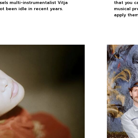
els multi-instrumentalist Vitja
that you c
ot been idle in recent years.
musical pr
apply them