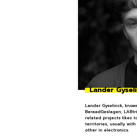
Lander Gysel
Lander Gyselinck, know
BeraadGeslagen, LABtrio
related projects likes 
territories, usually wit
other in electronics.