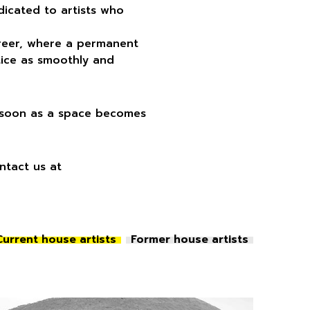
edicated to artists who
career, where a permanent
tice as smoothly and
s soon as a space becomes
ontact us at
Current house artists
Former house artists