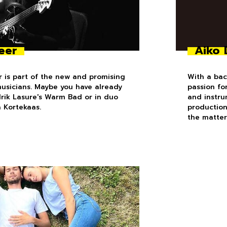
eer
Aiko 
 is part of the new and promising
With a bac
musicians. Maybe you have already
passion fo
drik Lasure's Warm Bad or in duo
and instru
a Kortekaas.
production
the matter