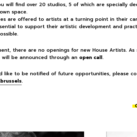
ou will find over 20 studios, 5 of which are specially d
 own space.
s are offered to artists at a turning point in their 
sential to support their artistic development and prac
ossible.
ent, there are no openings for new House Artists. A
 it will be announced through an
open call
.
d like to be notified of future opportunities, please c
.brussels
.