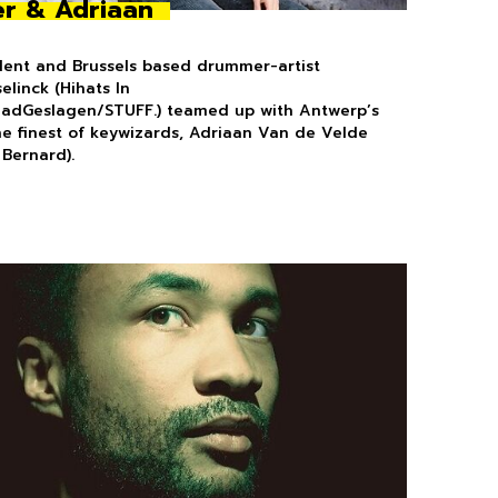
r & Adriaan
dent and Brussels based drummer-artist
elinck (Hihats In
aadGeslagen/STUFF.) teamed up with Antwerp’s
the finest of keywizards, Adriaan Van de Velde
 Bernard).