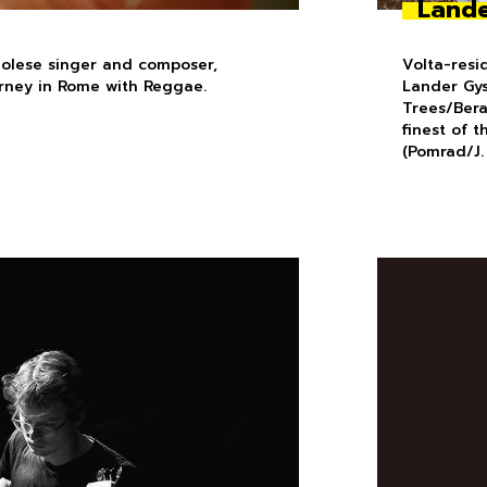
Lande
golese singer and composer,
Volta-resi
urney in Rome with Reggae.
Lander Gys
Trees/Ber
finest of 
(Pomrad/J.