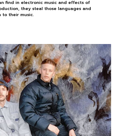
an find in electronic music and effects of
oduction, they steal those languages and
 to their music.