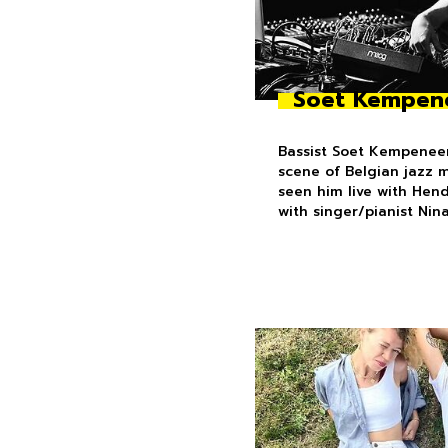
Soet Kempen
Bassist Soet Kempeneer
scene of Belgian jazz 
seen him live with Hen
with singer/pianist Nin