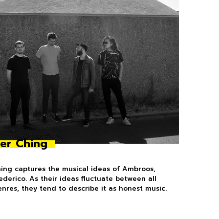
er Ching
ing captures the musical ideas of Ambroos,
Federico. As their ideas fluctuate between all
enres, they tend to describe it as honest music.