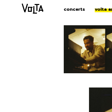
concerts
volta a