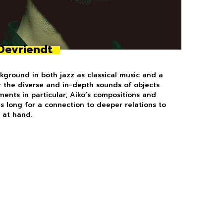
Devriendt
kground in both jazz as classical music and a
r the diverse and in-depth sounds of objects
ments in particular, Aiko’s compositions and
s long for a connection to deeper relations to
 at hand.