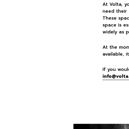
At Volta, y
need their
These space
space is es
widely as p
At the mom
available,
If you woul
info@volta