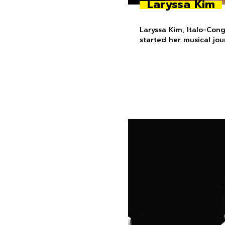
Laryssa Kim
Laryssa Kim, Italo-Con
started her musical jo