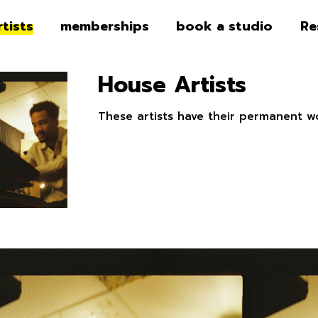
rtists
memberships
book a studio
Re
House Artists
These artists have their permanent w