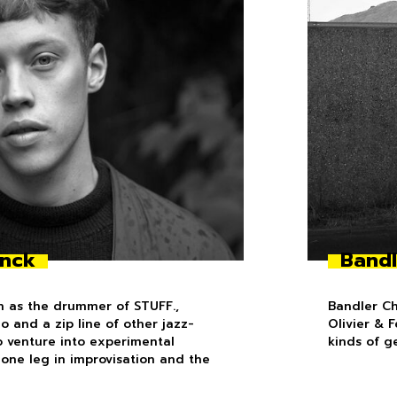
inck
Bandl
n as the drummer of STUFF.,
Bandler Ch
 and a zip line of other jazz-
Olivier & 
to venture into experimental
kinds of g
h one leg in improvisation and the