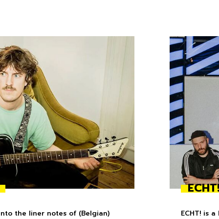
ECHT
to the liner notes of (Belgian)
ECHT! is a