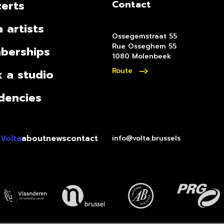
erts
Contact
a artists
Ossegemstraat 55
Rue Osseghem 55
berships
1080 Molenbeek
Route
 a studio
dencies
 Volta
about
news
contact
info@volta.brussels