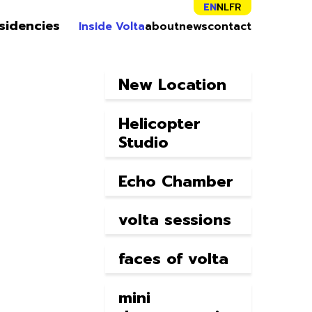
EN
NL
FR
sidencies
Inside Volta
about
news
contact
New Location
Helicopter
Studio
Echo Chamber
volta sessions
faces of volta
mini