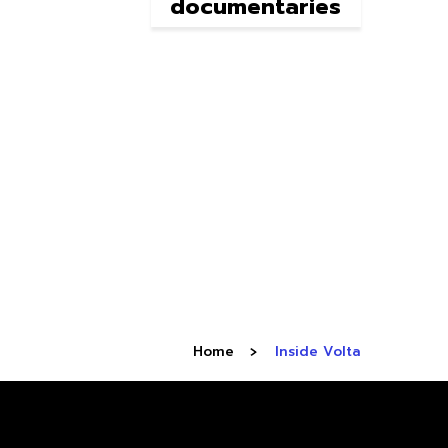
documentaries
Home
Inside Volta