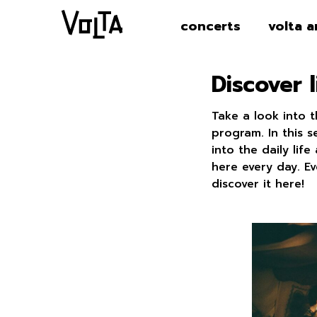
concerts
volta a
Discover l
Take a look into 
program. In this 
into the daily li
here every day. E
discover it here!