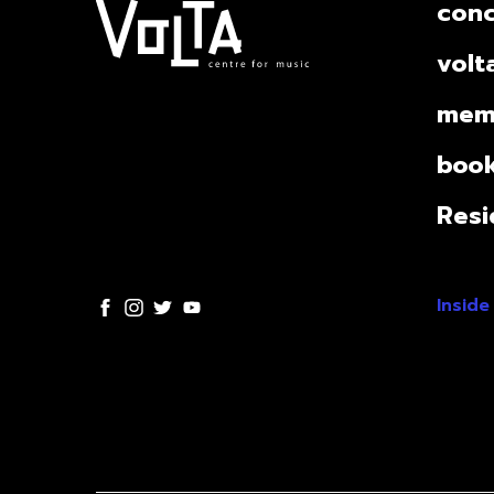
conc
volt
mem
book
Resi
Inside