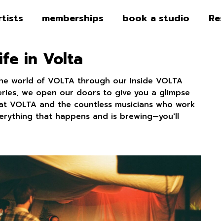
rtists
memberships
book a studio
Re
ife in Volta
the world of VOLTA through our Inside VOLTA
series, we open our doors to give you a glimpse
fe at VOLTA and the countless musicians who work
verything that happens and is brewing—you'll