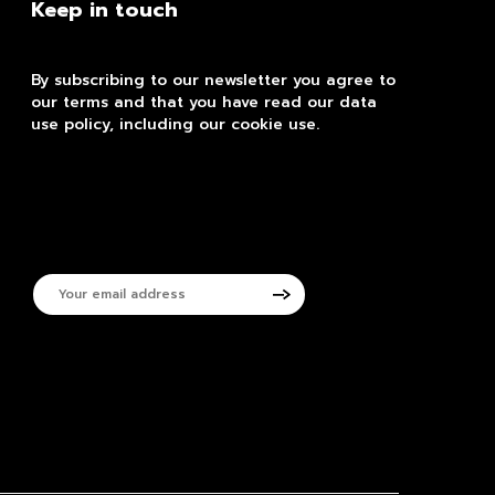
Keep in touch
By subscribing to our newsletter you agree to
our terms and that you have read our data
use policy, including our cookie use.
Your
email
address